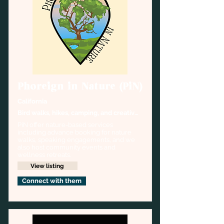
Phoreign in Nature (PiN)
California
Bird walks, hikes, camping, and creative 
outdoor activities
PiN offer nature-based services 
including advance booking for nature 
walks, speaking engagements, and we 
also host community events and 
wellness retreats.
View listing
Connect with them