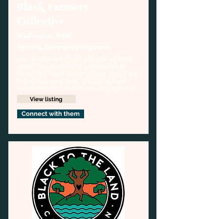
Black Farmers
Collective
Washington, PNW
Farming, Community Organizer,
Our mission is to build a Black-led food 
system by developing a cooperative 
network of food system actors, acquiring 
and stewarding land, facilitating food 
system education, and creating space for 
Black liberation in healing and joy.
View listing
Connect with them