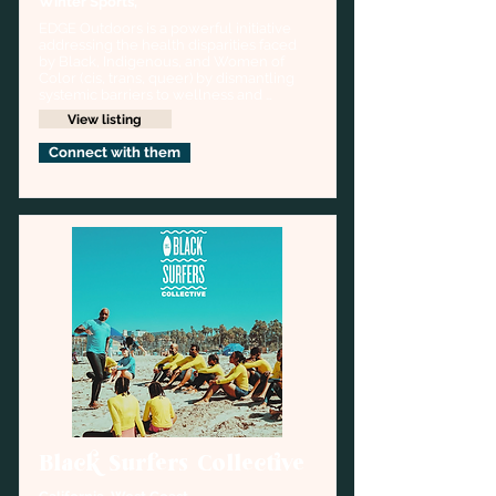
Winter Sports,
EDGE Outdoors is a powerful initiative 
addressing the health disparities faced 
by Black, Indigenous, and Women of 
Color (cis, trans, queer) by dismantling 
systemic barriers to wellness and 
outdoor recreation, particularly within 
View listing
snow sports.
Connect with them
Black Surfers Collective