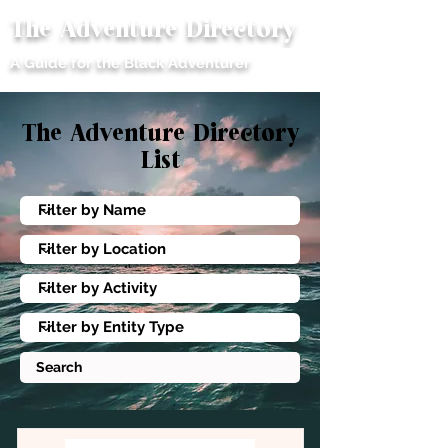
The Adventure Directory
ME
A Guide for the Black Adventurer
NU
The
Adventure Directory
List