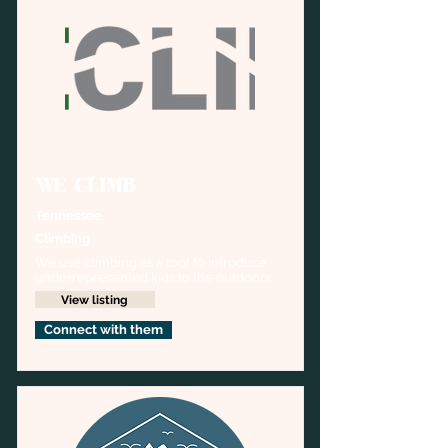
WE CLIMB
Tennessee
Climbing
We use climbing as a tool to introduce 
underrepresented kids to the outdoors
View listing
Connect with them