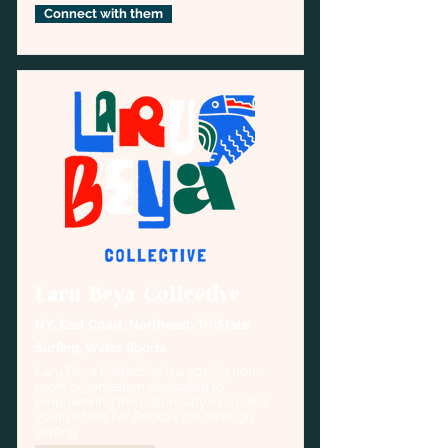
Connect with them
Laru Beya Collective
NY, East Coast, Northeast, Tri-State
Surfing, Water Sports
Laru Beya Collective is a 501(c)3 non-
profit organization dedicated to 
empowering the historically excluded 
youth of the Far Rockaways through 
surfing.