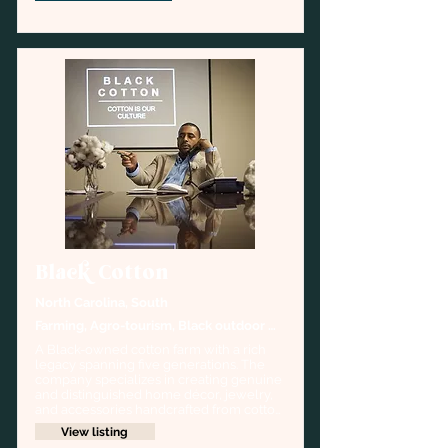
Black Cotton
North Carolina, South
Farming, Agro-tourism, Black outdoor 
history
A Black-owned cotton farm with a rich 
legacy spanning five generations. The 
company specializes in creating genuine 
and distinguished home décor, jewelry, 
and accessories handcrafted from cotton 
cultivated on their family farm.
View listing