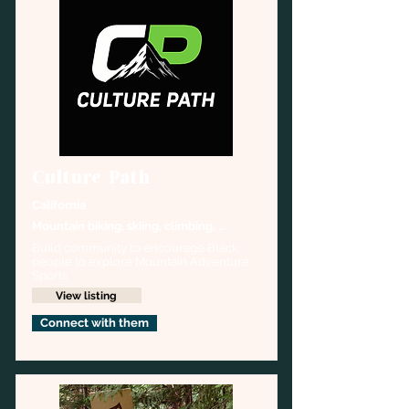
Culture Path
California
Mountain biking, skiing, climbing, 
trekking
Build community to encourage Black 
people to explore Mountain Adventure 
Sports
View listing
Connect with them