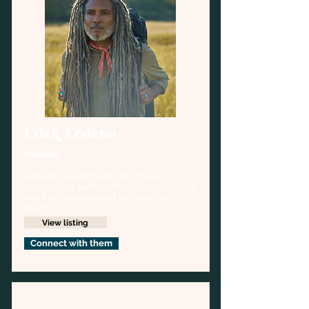
Erick Cedeño
National
Adventurer and historian whose 
retraced the paths of the Buffalo Soldiers 
and the Underground RailRoad on 
bicycle.
View listing
Connect with them