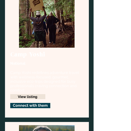
Camp Yoshi
National
Camp Yoshi redefines adventure travel 
with wellness-focused, gourmet, 
inclusive eco-trips designed for busy 
professionals craving connection and 
comfort
View listing
Connect with them