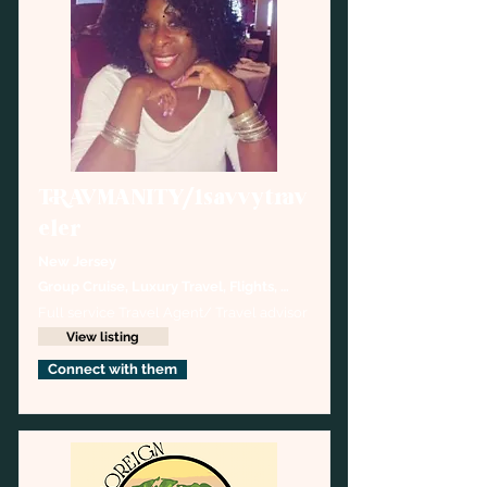
TRAVMANITY/1savvytrav
eler
New Jersey
Group Cruise, Luxury Travel, Flights, 
Hotels,Destination  Weddings
Full service Travel Agent/ Travel advisor
View listing
Connect with them