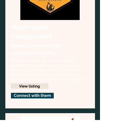
Wanderland
Campground
Georgia, Southeast, South
Campground, camping
At Wanderland, we believe in the 
transformative power of nature. Our 72-
acre sanctuary on Lookout Mountain, 
nestled in the heart of North West 
Georgia, is more than just a campground
—it's a haven for those seeking respite 
View listing
from the hustle and bustle of everyday 
life.
Connect with them