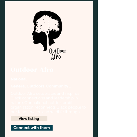
Outdoor Afro
National
General Outdoors, Community 
organizing,
Outdoor Afro celebrates and inspires 
Black connections and leadership in 
nature. Our national not-for-profit 
organization reconnects Black people to 
our lands, water, and wildlife through 
outdoor education, recreation, and 
View listing
conservation. Some examples of 
Outdoor Afro’s year-round activities 
Connect with them
range from fishing, hiking, biking, 
kayaking, and more.