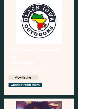
Black Iowa Outdoors
Iowa
Hiking, Outdoors
Organized hikes, outdoors and 
conservation activities
View listing
Connect with them