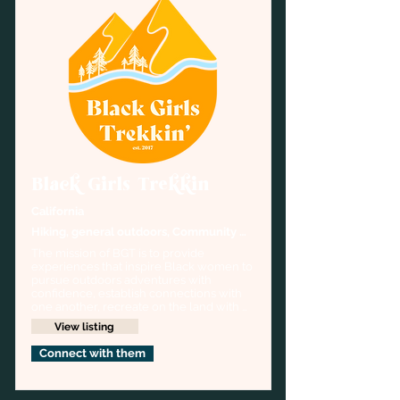
Black Girls Trekkin
California
Hiking, general outdoors, Community 
organizer
The mission of BGT is to provide 
experiences that inspire Black women to 
pursue outdoors adventures with 
confidence, establish connections with 
one another, recreate on the land with 
care, and rekindle a deep-rooted 
View listing
cultural relationship with nature.
Connect with them