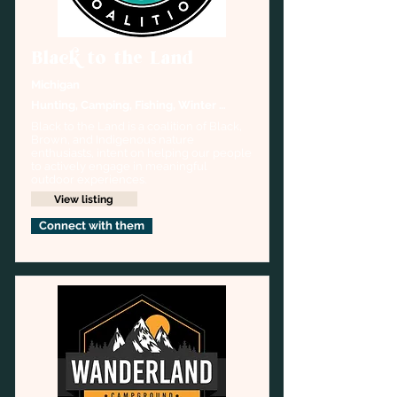
Black to the Land
Michigan
Hunting, Camping, Fishing, Winter 
sports
Black to the Land is a coalition of Black, 
Brown, and Indigenous nature 
enthusiasts, intent on helping our people 
to actively engage in meaningful 
outdoor experiences.
View listing
Connect with them