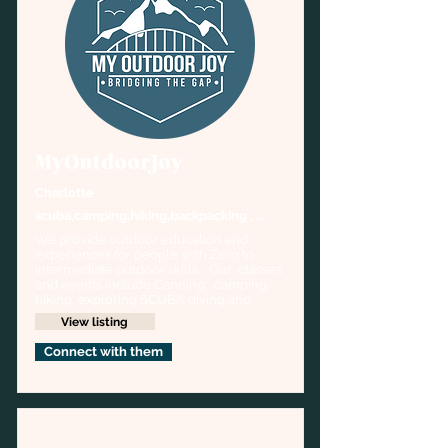
MyOutdoorJoy
Charlotte
scuba,camping,hiking,backpacking , 
emergency prepping
We provide outdoor education and 
experiences for people with Zero to 
intermediate outdoor skills.   Our  classes 
and events include Canning,  camping, 
hiking, exploring SCUBA diving and 
more
View listing
Connect with them