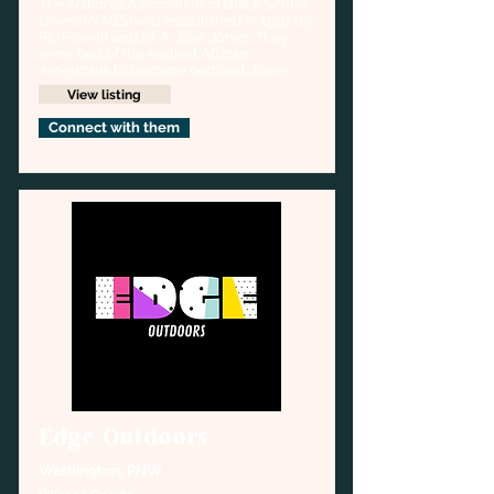
The National Association of Black Scuba 
Divers (NABS) was established in 1991 by 
Ric Powell and Dr A. Jose Jones. They 
were two of the earliest African-
Americans to become certified divers, 
together creating NABS which purpose 
View listing
was to foster camaraderie among African 
American divers, and to address the 
Connect with them
unique problems and concerns of the 
community.
Edge Outdoors
Washington, PNW