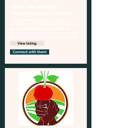
Georgia, Southeast, South
Hiking, General outdoors, Camping
Walker Run Outdoor Excursions LC. 
enhances the time families, friends, and 
groups spend together by offering 
exciting outdoor excursions, enjoyable 
food experiences, and opportunities to 
create everlasting memories. Our vision 
View listing
is to create a legacy of shared outdoor 
adventures.
Connect with them