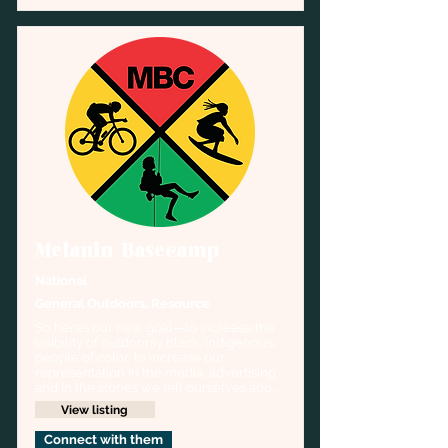
Melanin Basecamp
National
General Outdoors, Resource
So here’s our new goal—to increase the 
visibility of outdoorsy black, indigenous, 
people of color, to increase our 
representation in the media, advertising 
and in the stories we tell ourselves about 
the Outdoors.
View listing
Connect with them