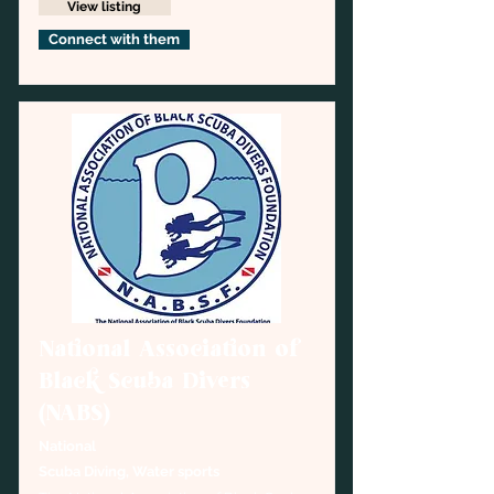
View listing
Connect with them
National Association of
Black Scuba Divers
(NABS)
National
Scuba Diving, Water sports