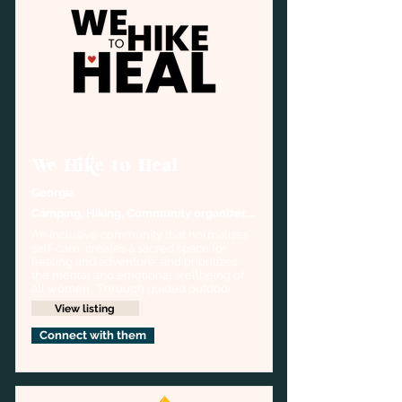
We Hike to Heal
Georgia
Camping, Hiking, Community organizer, 
Outdoor Wellness
An inclusive community that normalizes 
self-care, creates a sacred space for 
healing and adventure, and prioritizes 
the mental and emotional wellbeing of 
all women.  Through guided outdoor 
activities, we offer our participants a 
View listing
unique and powerful way to experience 
respite, connection, and community.
Connect with them