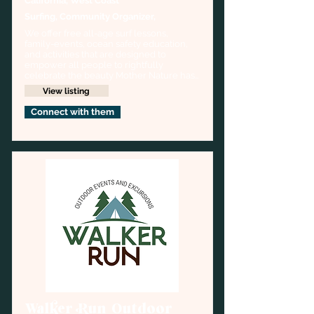
California, West Coast
Surfing, Community Organizer,
We offer free all-age surf lessons, 
family-events, ocean safety education, 
and activities that are designed to 
empower all people to rightfully 
celebrate the beauty Mother Nature has 
to share with us.
View listing
Connect with them
Walker Run Outdoor