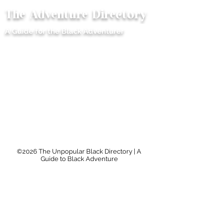
The Adventure Directory
ME
A Guide for the Black Adventurer
NU
©2026 The Unpopular Black Directory | A
Guide to Black Adventure