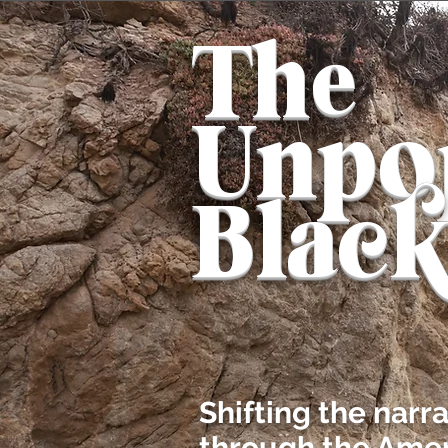
The
Unpo
Blac
Shifting the narr
through the Amer