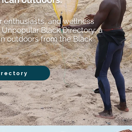
r enthusiasts, and wellness
 Unpopular Black Directory; a
an outdoors from the Black
irectory