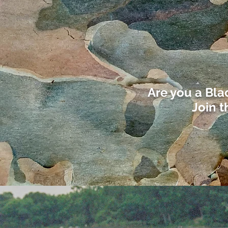
Are you a Bla
Join t