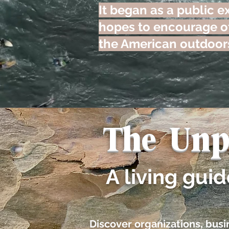
It began as a public ex
hopes to encourage ot
the American outdoor
The Unp
A living gui
​​Discover organizations, bu