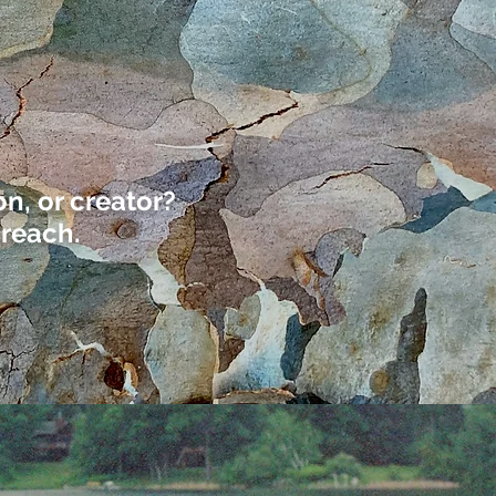
n, or creator?
 reach.