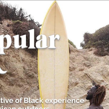
pular
k
ative of Black experience
ican outdoors.