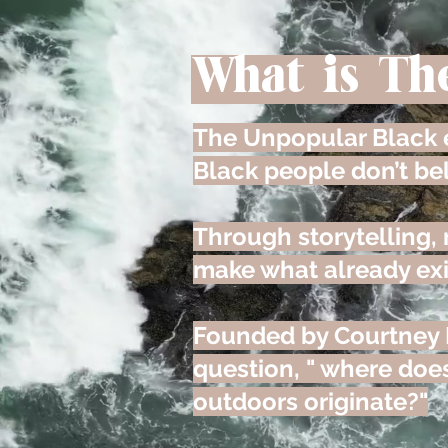
What is Th
The Unpopular Black e
Black people don’t be
Through storytelling,
make what already exi
Founded by Courtney 
question, " where does
outdoors originate?"