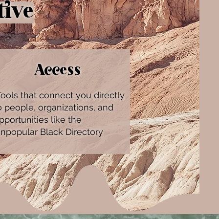
tive
Access
ools that connect you directly
o people, organizations, and
pportunities like the
npopular Black Directory