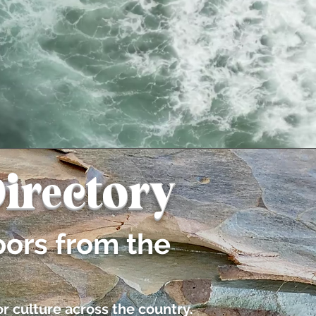
irectory
oors from the
r culture across the country.