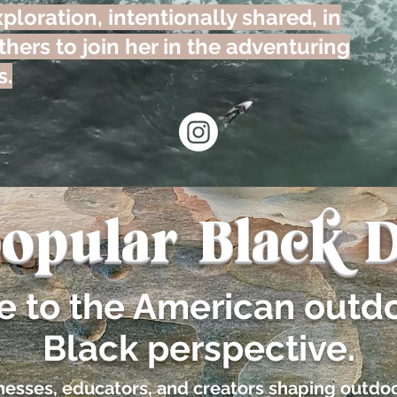
ploration, intentionally shared, in
hers to join her in the adventuring
s.
opular Black D
de to the American outd
Black perspective.
sinesses, educators, and creators shaping outdoo