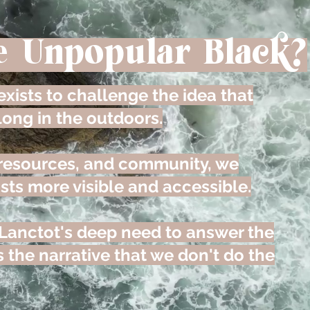
e Unpopular Black?
xists to challenge the idea that
long in the outdoors.
 resources, and community, we
sts more visible and accessible.
Lanctot's deep need to answer the
 the narrative that we don't do the