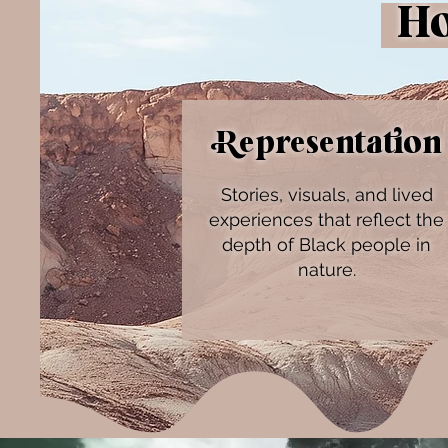
How
Representation
Stories, visuals, and lived
experiences that reflect the
depth of Black people in
nature.