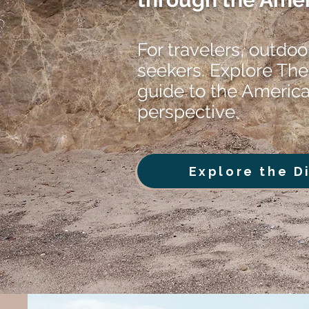
For travelers, outdoo
seekers. Explore The
guide to the Americ
perspective.
Explore the D