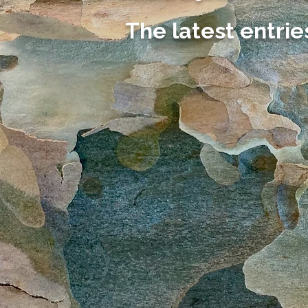
The latest entrie