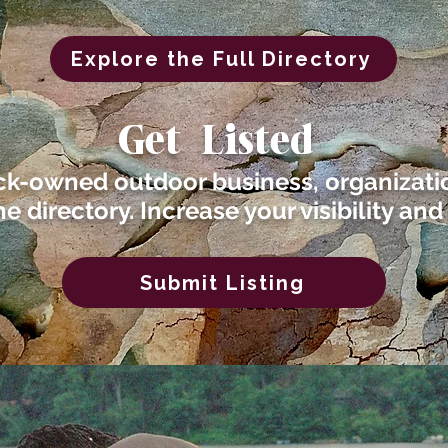
Explore the Full Directory
Get Listed
ck-owned outdoor business, organizatio
he directory. Increase your visibility and
Submit Listing