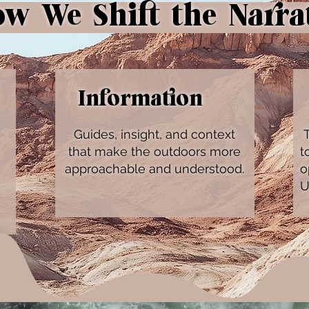
 We Shift the Narra
Information
Guides, insight, and context
T
that make the outdoors more
t
approachable and understood.
o
U